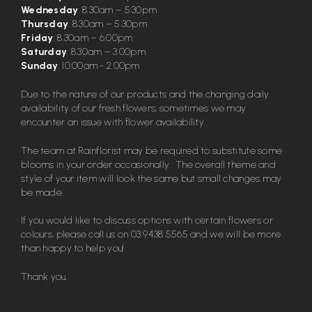
Wednesday
: 8.30am – 5.30pm
Thursday
: 8.30am – 5.30pm
Friday
: 8.30am – 6.00pm
Saturday
: 8.30am – 3.00pm
Sunday
: 10.00am - 2.00pm
Due to the nature of our products and the changing daily
availability of our fresh flowers, sometimes we may
encounter an issue with flower availability.
The team at Rainflorist may be required to substitute some
blooms in your order occasionally. The overall theme and
style of your item will look the same but small changes may
be made.
If you would like to discuss options with certain flowers or
colours, please call us on
03 9438 5565
and we will be more
than happy to help you!
Thank you.