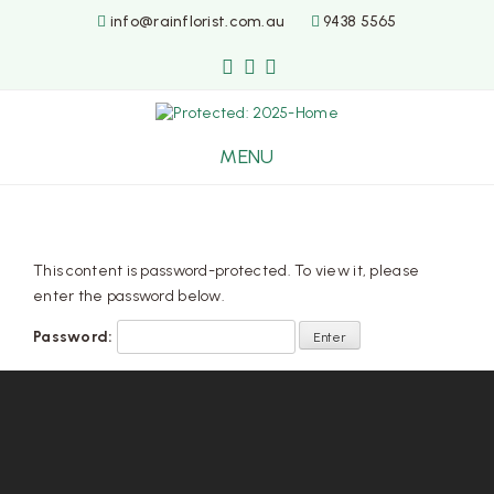
info@rainflorist.com.au
9438 5565
MENU
Skip
to
content
This content is password-protected. To view it, please
enter the password below.
Password: