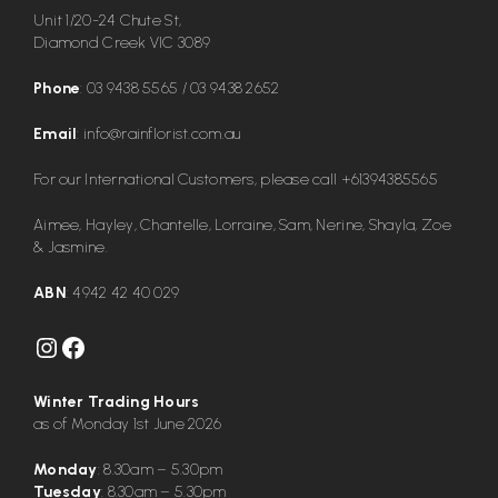
Unit 1/20-24 Chute St,
Diamond Creek VIC 3089
Phone
:
03 9438 5565
/
03 9438 2652
Email
:
info@rainflorist.com.au
For our International Customers, please call
+61394385565
Aimee, Hayley, Chantelle, Lorraine, Sam, Nerine, Shayla, Zoe
& Jasmine.
ABN
: 4942 42 40 029
Instagram
Facebook
Winter Trading Hours
as of Monday 1st June 2026
Monday
: 8.30am – 5.30pm
Tuesday
: 8.30am – 5.30pm