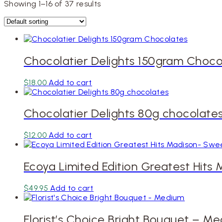
Showing 1–16 of 37 results
Chocolatier Delights 150gram Choco
$
18.00
Add to cart
Chocolatier Delights 80g chocolate
$
12.00
Add to cart
Ecoya Limited Edition Greatest Hits
$
49.95
Add to cart
Florist’s Choice Bright Bouquet – M