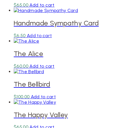
$
65.00
Add to cart
Handmade Sympathy Card
$
6.50
Add to cart
The Alice
$
60.00
Add to cart
The Bellbird
$
100.00
Add to cart
The Happy Valley
$
65.00
Add to cart