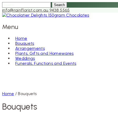
Search
for:
info@rainflorist.com.au
9438 5565
Menu
Home
Bouquets
Skip
Arrangements
to
Plants, Gifts and Homewares
content
Weddings
Funerals, Functions and Events
Home
/ Bouquets
Bouquets