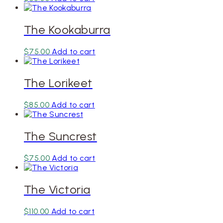
The Kookaburra
$
75.00
Add to cart
The Lorikeet
$
85.00
Add to cart
The Suncrest
$
75.00
Add to cart
The Victoria
$
110.00
Add to cart