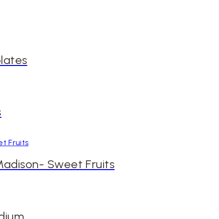
lates
s
 Madison- Sweet Fruits
edium