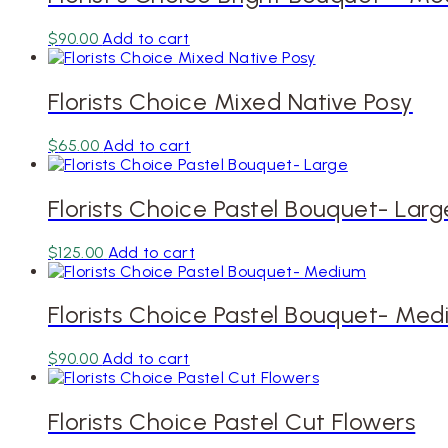
$
90.00
Add to cart
Florists Choice Mixed Native Posy
$
65.00
Add to cart
Florists Choice Pastel Bouquet- Larg
$
125.00
Add to cart
Florists Choice Pastel Bouquet- Me
$
90.00
Add to cart
Florists Choice Pastel Cut Flowers