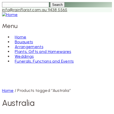
Search
for:
info@rainflorist.com.au
9438 5565
Menu
Home
Bouquets
Skip
Arrangements
to
Plants, Gifts and Homewares
content
Weddings
Funerals, Functions and Events
Home
/ Products tagged “Australia”
Australia