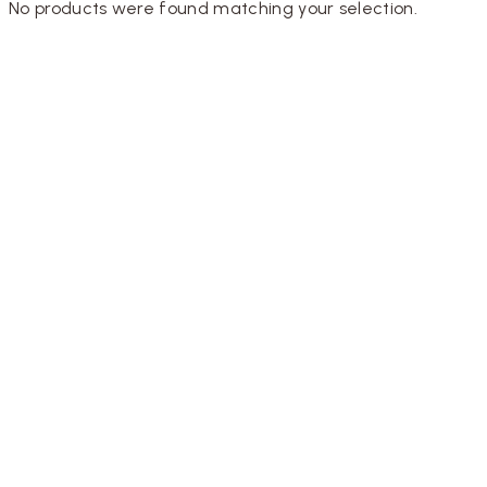
No products were found matching your selection.
Designed by
Inkhive Theme
.
Copyright © 2025
Rainflorist. All Rights Reserved.