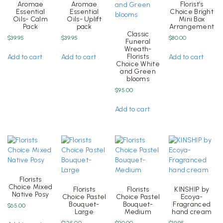
Aromae
Aromae
Florist’s
Essential
Essential
Choice Bright
Oils- Calm
Oils- Uplift
Mini Box
Pack
pack
Arrangement
Classic
$
39.95
$
39.95
$
80.00
Funeral
Wreath-
Florists
Add to cart
Add to cart
Add to cart
Choice White
and Green
blooms
$
95.00
Add to cart
Florists
Choice Mixed
Florists
Florists
KINSHIP by
Native Posy
Choice Pastel
Choice Pastel
Ecoya-
Bouquet-
Bouquet-
Fragranced
$
65.00
Large
Medium
hand cream
$
125.00
$
90.00
$
19.95