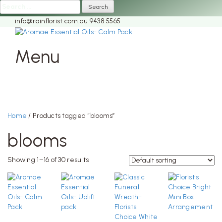
Search
for:
info@rainflorist.com.au
9438 5565
Menu
Skip
to
content
Home
/ Products tagged “blooms”
blooms
Showing 1–16 of 30 results