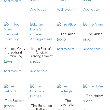
Add to cart
Add to cart
Add to cart
Add to cart
The Alice
The Anne
$
60.00
$
80.00
Knitted Grey
Large Florist’s
Add to cart
Add to cart
Elephant
Choice
Pram Toy
Arrangement
$
29.95
$
150.00
Add to cart
Add to cart
The Haley
The Bellbird
The
$
110.00
Everleigh
The Botanica
$
100.00
Bottles