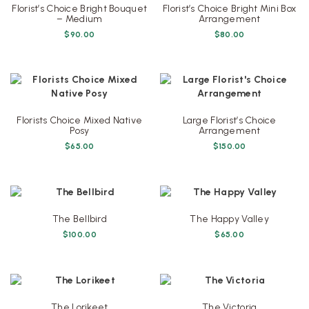
Florist’s Choice Bright Bouquet
Florist’s Choice Bright Mini Box
– Medium
Arrangement
$
90.00
$
80.00
Florists Choice Mixed Native
Large Florist’s Choice
Posy
Arrangement
$
65.00
$
150.00
The Bellbird
The Happy Valley
$
100.00
$
65.00
The Lorikeet
The Victoria