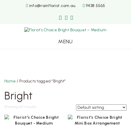
info@rainflorist.com.au
9438 5565
MENU
Skip
to
content
Home
/ Products tagged “Bright”
Bright
Showing all 11 results