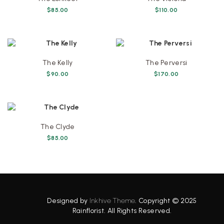
$
85.00
$
110.00
The Kelly
The Perversi
$
90.00
$
170.00
The Clyde
$
85.00
Designed by
Inkhive Theme
.
Copyright © 2025
Rainflorist. All Rights Reserved.