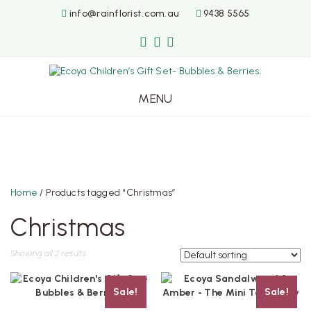
info@rainflorist.com.au
9438 5565
MENU
Skip
to
content
Home
/ Products tagged “Christmas”
Christmas
Showing all 2 results
Sale!
Sale!