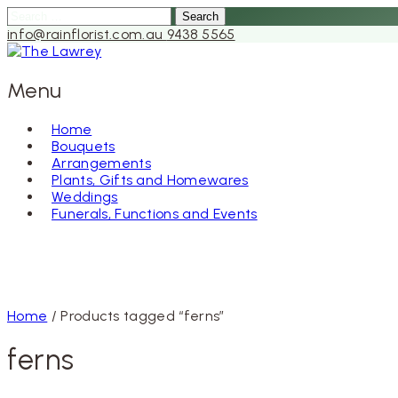
Search
for:
info@rainflorist.com.au
9438 5565
Menu
Home
Bouquets
Skip
Arrangements
to
Plants, Gifts and Homewares
content
Weddings
Funerals, Functions and Events
Home
/ Products tagged “ferns”
ferns