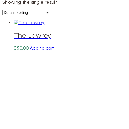
Showing the single result
The Lawrey
$
50.00
Add to cart
Designe