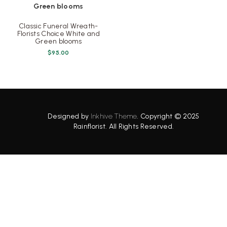
Classic Funeral Wreath-
Florists Choice White and
Green blooms
$
95.00
Designed by
Inkhive Theme
.
Copyright © 2025
Rainflorist. All Rights Reserved.