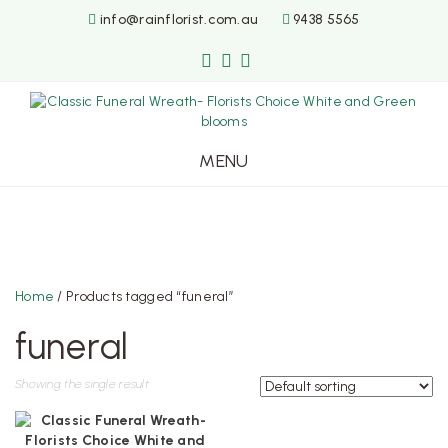
info@rainflorist.com.au
9438 5565
MENU
Skip
to
content
Home
/ Products tagged “funeral”
funeral
Showing the single result