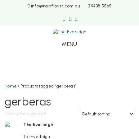
info@rainflorist.com.au
9438 5565
MENU
Skip
to
content
Home
/ Products tagged “gerberas”
gerberas
Showing the single result
The Everleigh