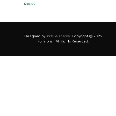
$
80.00
Designed by
Inkhive Theme
.
Copyright © 2025
Rainflorist. All Rights Reserved.