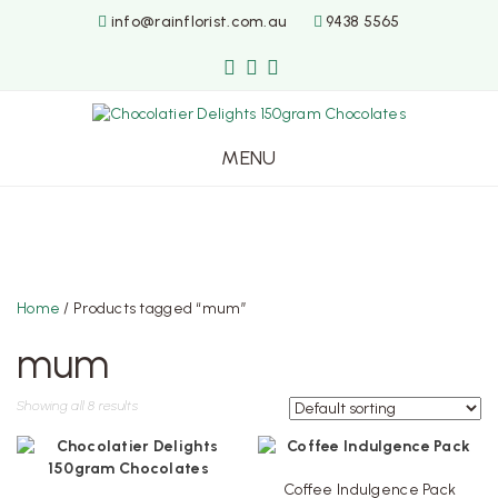
info@rainflorist.com.au
9438 5565
MENU
Skip
to
content
Home
/ Products tagged “mum”
mum
Showing all 8 results
Coffee Indulgence Pack