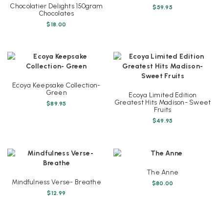
Chocolatier Delights 150gram
$
59.95
Chocolates
$
18.00
Ecoya Keepsake Collection-
Green
Ecoya Limited Edition
Greatest Hits Madison- Sweet
$
89.95
Fruits
$
49.95
The Anne
Mindfulness Verse- Breathe
$
80.00
$
12.99