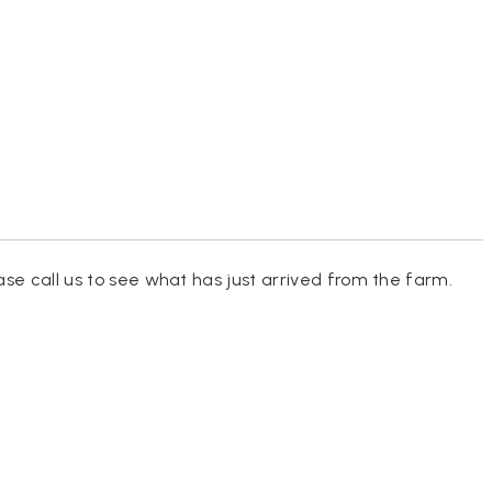
ase call us to see what has just arrived from the farm.