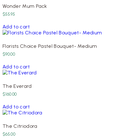
Wonder Mum Pack
$
55.95
Add to cart
Florists Choice Pastel Bouquet- Medium
$
90.00
Add to cart
The Everard
$
160.00
Add to cart
The Citriodora
$
65.00