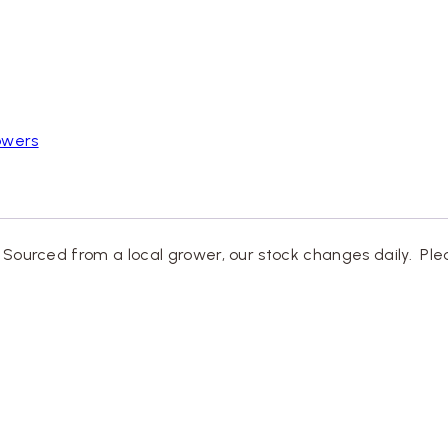
owers
. Sourced from a local grower, our stock changes daily. Ple