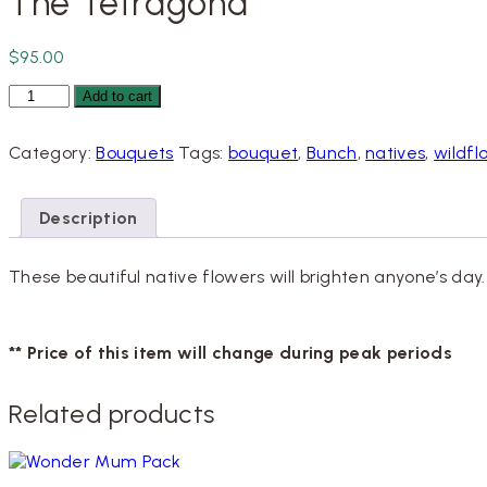
The Tetragona
$
95.00
The
Add to cart
Tetragona
quantity
Category:
Bouquets
Tags:
bouquet
,
Bunch
,
natives
,
wildfl
Description
These beautiful native flowers will brighten anyone’s day
** Price of this item will change during peak periods
Related products