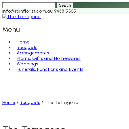
Search
for:
info@rainflorist.com.au
9438 5565
Menu
Home
Bouquets
Skip
Arrangements
to
Plants, Gifts and Homewares
content
Weddings
Funerals, Functions and Events
Home
/
Bouquets
/ The Tetragona