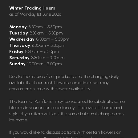
Winter Trading Hours
as of Monday 1st June 2026
Monday
: 8.30am – 5.30pm
Tuesday
: 8.30am – 5.30pm
Wednesday
: 8.30am – 5.30pm
Thursday
: 8.30am – 5.30pm
Friday
: 8.30am – 6.00pm
Saturday
: 8.30am – 3.00pm
Sunday
: 10.00am - 2.00pm
Due to the nature of our products and the changing daily
availability of our fresh flowers, sometimes we may
encounter an issue with flower availability.
The team at Rainflorist may be required to substitute some
blooms in your order occasionally. The overall theme and
style of your item will look the same but small changes may
be made.
If you would like to discuss options with certain flowers or