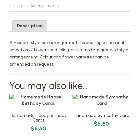
Category:
Arrangements
Description
A modern style box arrangement showcasing a seasonal
selection of flowers and foliages in a modern grouped style
arrangement. Colour and flower varieties can be
amended on request.
You may also like…
Homemade Happy Birthday
Handmade Sympathy Card
Cards
$
6.50
$
6.50