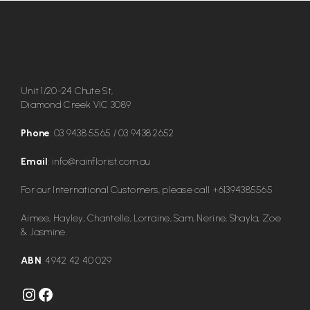
Unit 1/20-24 Chute St,
Diamond Creek VIC 3089
Phone
:
03 9438 5565
/
03 9438 2652
Email
:
info@rainflorist.com.au
For our International Customers, please call
+61394385565
Aimee, Hayley, Chantelle, Lorraine, Sam, Nerine, Shayla, Zoe
& Jasmine.
ABN
: 4942 42 40 029
Instagram
Facebook