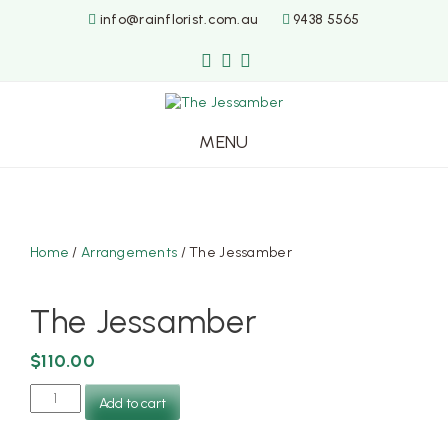
info@rainflorist.com.au
9438 5565
MENU
Skip
to
content
Home
/
Arrangements
/ The Jessamber
The Jessamber
$
110.00
The
Add to cart
Jessamber
quantity