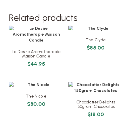
Related products
The Clyde
$
85.00
Le Desire Aromatherapie
Maison Candle
$
44.95
The Nicole
Chocolatier Delights
$
80.00
150gram Chocolates
$
18.00