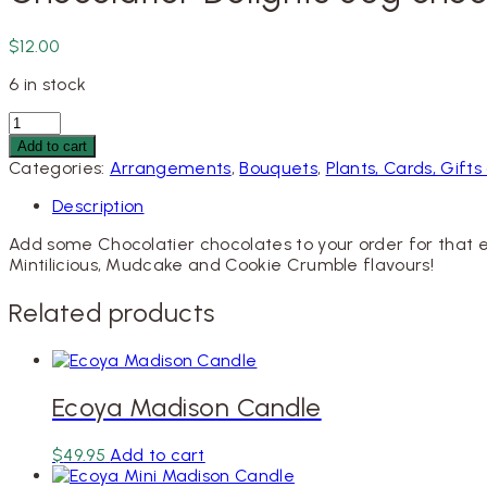
$
12.00
6 in stock
Chocolatier
Delights
Add to cart
80g
Categories:
Arrangements
,
Bouquets
,
Plants, Cards, Gif
chocolates
quantity
Description
Add some Chocolatier chocolates to your order for that e
Mintilicious, Mudcake and Cookie Crumble flavours!
Related products
Ecoya Madison Candle
$
49.95
Add to cart