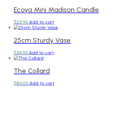
Ecoya Mini Madison Candle
$
22.95
Add to cart
25cm Sturdy Vase
$
34.95
Add to cart
The Collard
$
80.00
Add to cart