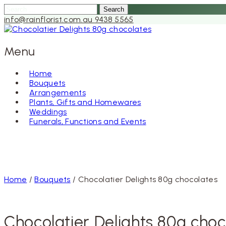
Search
for:
info@rainflorist.com.au
9438 5565
Menu
Home
Bouquets
Skip
Arrangements
to
Plants, Gifts and Homewares
content
Weddings
Funerals, Functions and Events
Home
/
Bouquets
/ Chocolatier Delights 80g chocolates
Chocolatier Delights 80g choc