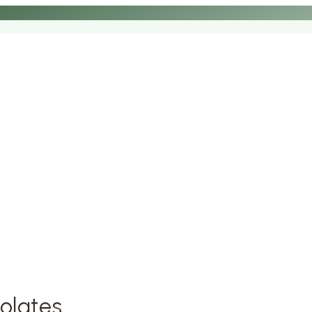
olates