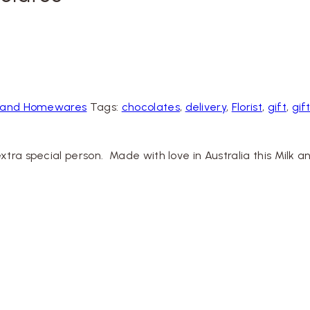
ts and Homewares
Tags:
chocolates
,
delivery
,
Florist
,
gift
,
gif
xtra special person. Made with love in Australia this Mil