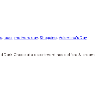
ts
,
local
,
mothers day
,
Shopping
,
Valentine's Day
k and Dark Chocolate assortment has coffee & cream,