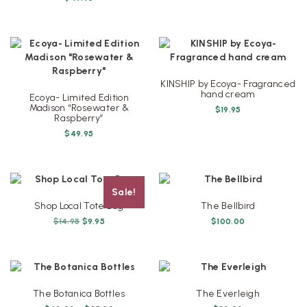
$49.95.
$45.95.
KINSHIP by Ecoya- Fragranced
hand cream
Ecoya- Limited Edition
Madison “Rosewater &
$
19.95
Raspberry”
$
49.95
Sale!
Shop Local Tote Bag
The Bellbird
Original
Current
$
14.95
$
9.95
$
100.00
price
price
was:
is:
$14.95.
$9.95.
The Botanica Bottles
The Everleigh