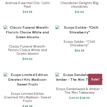
Aromae Essential Oils- Calm
Chocolatier Delights 80g
Pack
chocolates
$
39.95
$
12.00
Ecoya Goldie- “Chilli
Strawberry”
Classic Funeral Wreath-
Florists Choice White and
$
54.95
Green blooms
$
95.00
Sale!
Ecoya Sandalwood & Amber –
The Mini Takeaway
Ecoya Limited Edition
Greatest Hits Madison- Sweet
Original
Current
$
49.95
$
45.95
Fruits
price
price
was:
is:
$
49.95