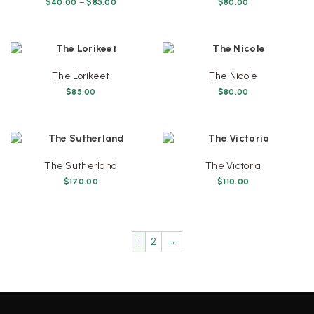
Price
$
40.00
–
$
85.00
$
80.00
range:
This
$40.00
product
through
has
$85.00
multiple
variants.
The Lorikeet
The Nicole
The
$
85.00
$
80.00
options
may
be
chosen
on
The Sutherland
The Victoria
the
$
170.00
$
110.00
product
page
1
2
→