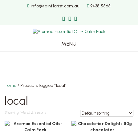
info@rainflorist.com.au
9438 5565
MENU
Skip
to
content
Home
/ Products tagged “local”
local
Showing 1–16 of 21 results