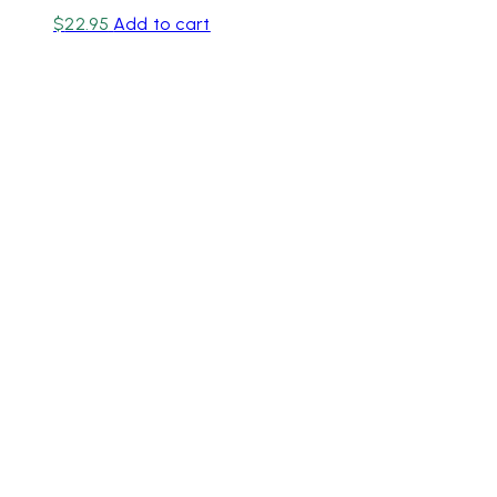
$
22.95
Add to cart
Unit 1/20-24 Chute St,
Diamond Creek VIC 3089
Phone
:
03 9438 5565
/
03 9438 2652
Email
:
info@rainflorist.com.au
For our International Customers, please call
+61394385565
Aimee, Hayley, Chantelle, Lorraine, Sam, Nerine, Shayla,
Zoe & Jasmine.
ABN
: 4942 42 40 029