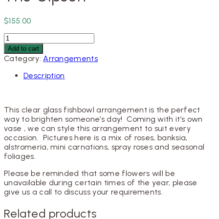
$
155.00
The
Gipson
Add to cart
quantity
Category:
Arrangements
Description
This clear glass fishbowl arrangement is the perfect
way to brighten someone’s day! Coming with it’s own
vase , we can style this arrangement to suit every
occasion. Pictures here is a mix of roses, banksia,
alstromeria, mini carnations, spray roses and seasonal
foliages.
Please be reminded that some flowers will be
unavailable during certain times of the year, please
give us a call to discuss your requirements.
Related products