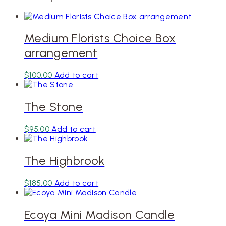
Medium Florists Choice Box
arrangement
$
100.00
Add to cart
The Stone
$
95.00
Add to cart
The Highbrook
$
185.00
Add to cart
Ecoya Mini Madison Candle