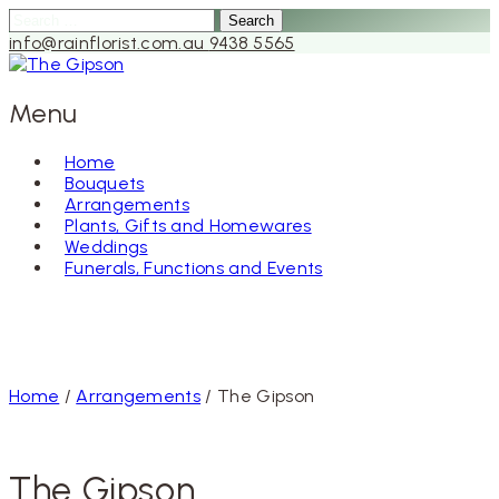
Search
for:
info@rainflorist.com.au
9438 5565
Menu
Home
Bouquets
Skip
Arrangements
to
Plants, Gifts and Homewares
content
Weddings
Funerals, Functions and Events
Home
/
Arrangements
/ The Gipson
The Gipson