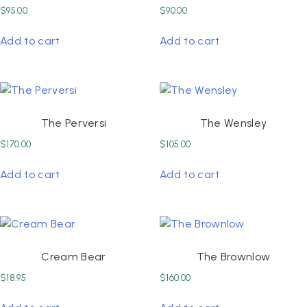
$
95.00
$
90.00
Add to cart
Add to cart
The Perversi
The Wensley
$
170.00
$
105.00
Add to cart
Add to cart
Cream Bear
The Brownlow
$
18.95
$
160.00