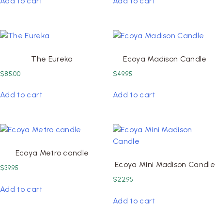
Add to cart
Add to cart
The Eureka
Ecoya Madison Candle
$
85.00
$
49.95
Add to cart
Add to cart
Ecoya Metro candle
Ecoya Mini Madison Candle
$
39.95
$
22.95
Add to cart
Add to cart