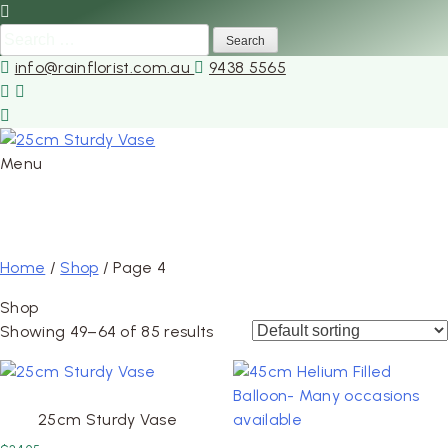
Search
for:
info@rainflorist.com.au
9438 5565
Menu
Skip
to
Home
/
Shop
/ Page 4
content
Shop
Showing 49–64 of 85 results
25cm Sturdy Vase