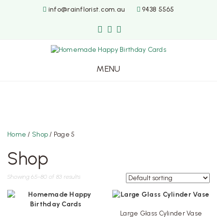
info@rainflorist.com.au
9438 5565
MENU
Skip
to
content
Home
/
Shop
/ Page 5
Shop
Showing 65–80 of 83 results
Large Glass Cylinder Vase