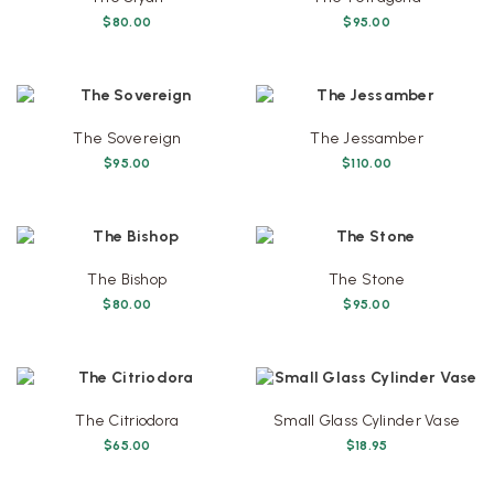
$
80.00
$
95.00
The Sovereign
The Jessamber
$
95.00
$
110.00
The Bishop
The Stone
$
80.00
$
95.00
The Citriodora
Small Glass Cylinder Vase
$
65.00
$
18.95