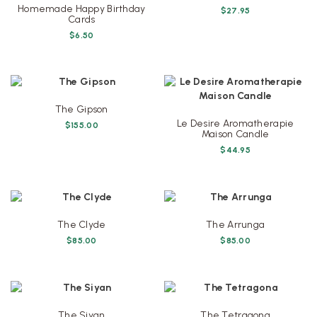
Homemade Happy Birthday
$
27.95
Cards
$
6.50
The Gipson
Le Desire Aromatherapie
$
155.00
Maison Candle
$
44.95
The Clyde
The Arrunga
$
85.00
$
85.00
The Siyan
The Tetragona